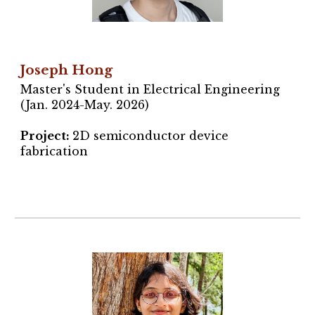
Joseph Hong
Master's Student in Electrical Engineering
(Jan. 2024-May. 2026)
Project
:
2D semiconductor device
fabrication