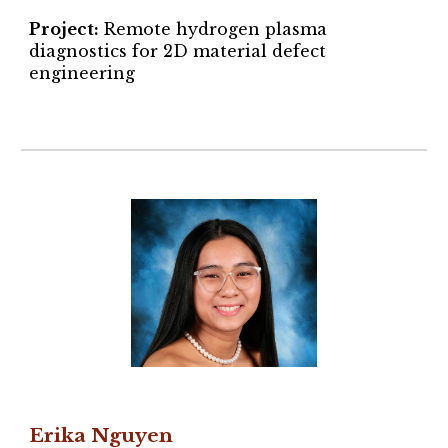
Project
:
Remote hydrogen plasma
diagnostics for 2D material defect
engineering
Erika Nguyen