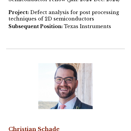
Project
:
Defect analysis for post processing
techniques of 2D semiconductors
Subsequent Position:
Texas Instruments
Christian Schade