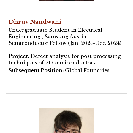
Dhruv Nandwani
Undergraduate Student in Electrical
Engineering , Samsung Austin
Semiconductor Fellow (Jan. 2024-Dec. 2024)
Project
:
Defect analysis for post processing
techniques of 2D semiconductors
Subsequent Position:
Global Foundries