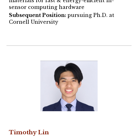
materials
for fast & energy-efficient in-
sensor computing hardware
Subsequent Position:
pursuing Ph.D. at
Cornell University
Timothy Lin