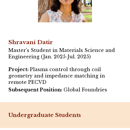
Shravani Datir
Master's Student in Materials Science and
Engineering (Jan. 2025-Jul. 2025)
Project
:
Plasma control through coil
geometry and impedance matching in
remote PECVD
Subsequent Position:
Global Foundries
Undergraduate Students