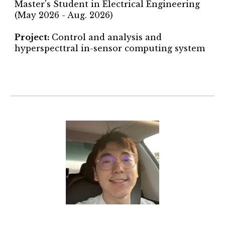
Master's Student in Electrical Engineering
(May 2026 - Aug. 2026)
Project
:
Control and analysis and
hyperspecttral in-sensor computing system