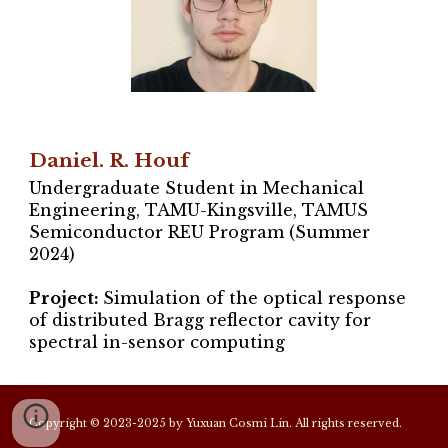
Daniel. R. Houf
Undergraduate Student in Mechanical
Engineering, TAMU-Kingsville, TAMUS
Semiconductor REU Program (Summer
2024)
Project:
Simulation of the optical response
of distributed Bragg reflector cavity for
spectral in-sensor computing
Copyright © 2023-2025 by Yuxuan Cosmi Lin. All rights reserved.