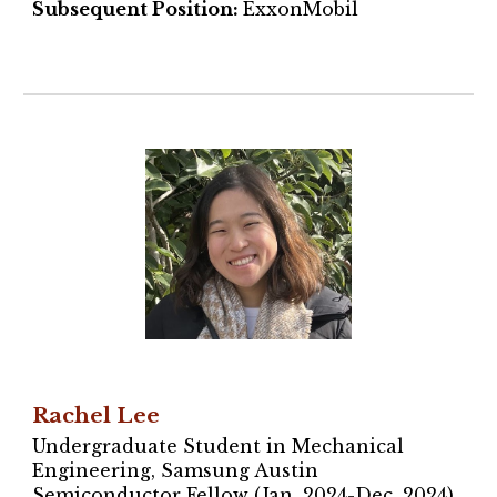
Subsequent Position:
ExxonMobil
Rachel Lee
Undergraduate Student in Mechanical
Engineering, Samsung Austin
Semiconductor Fellow (Jan. 2024-Dec. 2024)