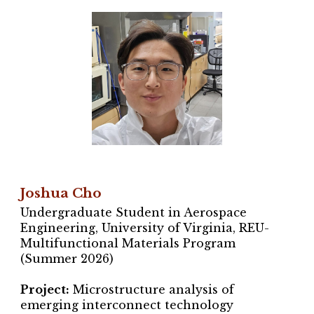
Joshua Cho
Undergraduate Student in Aerospace
Engineering, University of Virginia,
REU-
Multifunctional Materials Program
(Summer 202
6
)
Project
:
Microstructure analysis
of
emerging i
nterconnect technology