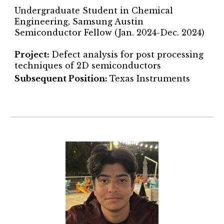
Undergraduate Student in Chemical
Engineering, Samsung Austin
Semiconductor Fellow (Jan. 2024-Dec. 2024)
Project
:
Defect analysis for post processing
techniques of 2D semiconductors
Subsequent Position:
Texas Instruments