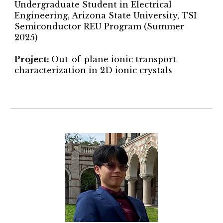
Undergraduate Student in Electrical
Engineering, Arizona State University,
TSI
Semiconductor REU Program
(Summer
2025)
Project
:
Out-of-plane ionic transport
characterization in 2D ionic crystals