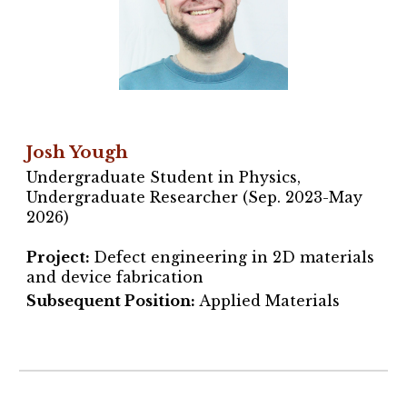
Josh Yough
Undergraduate Student in Physics,
Undergraduate Researcher (Sep. 2023-May
2026)
Project
:
Defect engineering in 2D materials
and device fabrication
Subsequent Position:
Applied Materials