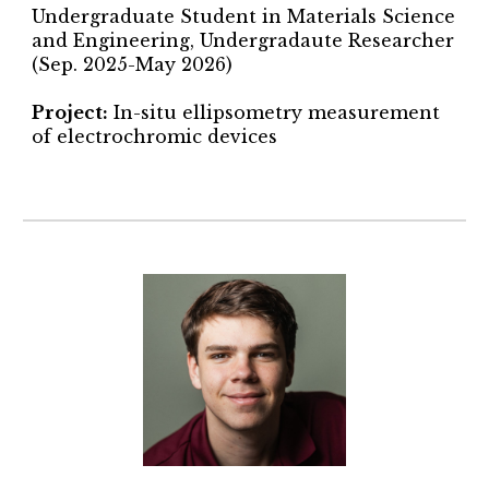
Undergraduate Student in Materials Science
and Engineering, Undergradaute Researcher
(Sep. 2025-May 2026)
Project
:
In-situ ellipsometry measurement
of electrochromic devices