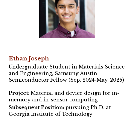
Ethan Joseph
Undergraduate Student in Materials Science
and Engineering
, Samsung Austin
Semiconductor Fellow (Sep. 2024-May. 2025)
Project
:
Material and device design for in-
memory and in-sensor computing
Subsequent Position:
pursuing Ph.D. at
Georgia Institute of Technology