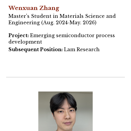
Wenxuan Zhang
Master's Student in Materials Science and
Engineering (Aug. 2024-May. 2026)
Project
:
Emerging semiconductor process
development
Subsequent Position:
Lam Research