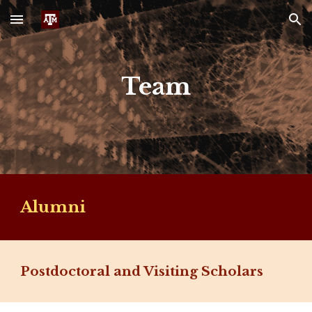
Skip to main content
Skip to navigation
Team
Alumni
Postdoctoral and Visiting Scholars