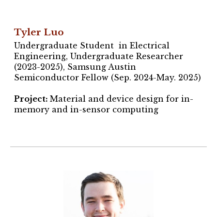
Tyler Luo
Undergraduate Student in Electrical
Engineering, Undergraduate Researcher
(2023-2025),
Samsung Austin
Semiconductor Fellow (Sep. 2024-May. 2025)
Project
:
Material and device design for in-
memory and in-sensor computing