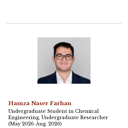
Hamza Naser Farhan
Undergraduate Student in Chemical
Engineering, Undergraduate Researcher
(May 2026-Aug. 2026)