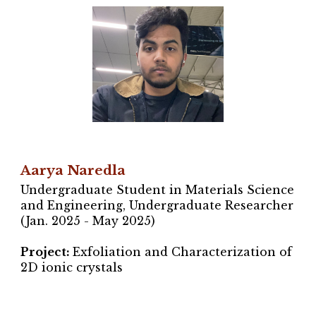
Aarya Naredla
Undergraduate Student in Materials Science
and Engineering, Undergraduate Researcher
(Jan.
2025 - May 2025
)
Project
:
Exfoliation and Characterization of
2D ionic crystals