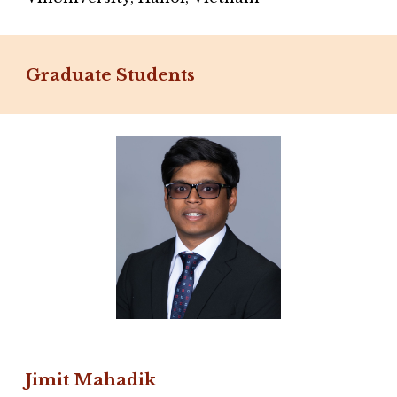
Graduate Students
Jimit Mahadik