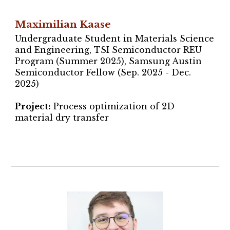
Maximilian Kaase
Undergraduate Student in Materials Science
and Engineering,
TSI Semiconductor REU
Program (Summer 2025), Samsung Austin
Semiconductor Fellow (Sep. 202
5
- Dec.
202
5
)
Project
:
Process optimization of 2D
material dry transfer