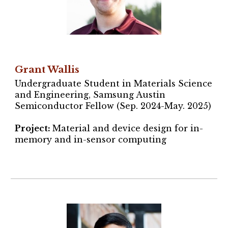
Grant Wallis
Undergraduate Student in Materials Science
and Engineering
, Samsung Austin
Semiconductor Fellow (Sep. 2024-May. 2025)
Project
:
Material and device design for in-
memory and in-sensor computing