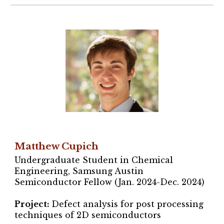
Matthew Cupich
Undergraduate Student in Chemical
Engineering, Samsung Austin
Semiconductor Fellow (Jan. 2024-Dec. 2024)
Project
:
Defect analysis for post processing
techniques of 2D semiconductors