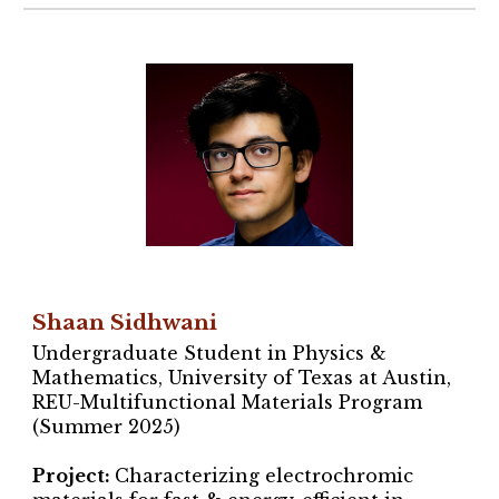
Shaan Sidhwani
Undergraduate Student in Physics &
Mathematics, University of Texas at Austin,
REU-Multifunctional Materials Program
(Summer 2025)
Project
:
Characterizing
electrochromic