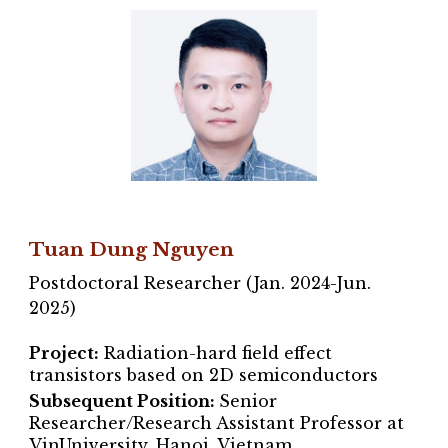
Tuan Dung Nguyen
Postdoctoral Researcher (Jan. 2024-Jun.
2025)
Project:
Radiation-hard field effect
transistors based on 2D semiconductors
Subsequent Position:
Senior
Researcher/Research Assistant Professor at
VinUniversity, Hanoi, Vietnam