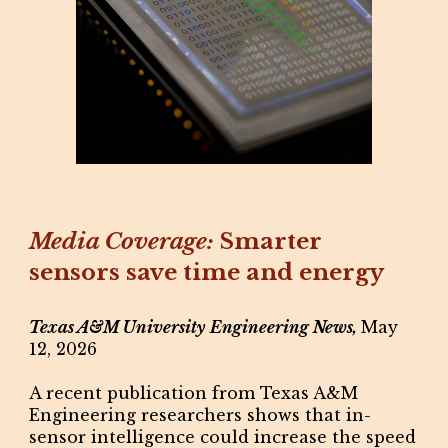
Media Coverage:
Smarter
sensors save time and energy
Texas A&M University Engineering News,
May
12, 2026
A recent publication from Texas A&M
Engineering researchers shows that in-
sensor intelligence could increase the speed