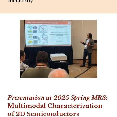
complexity.
Presentation at 2025
Spring
MRS:
Multimodal Characterization
of 2D Semiconductors