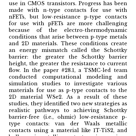
use in CMOS transistors. Progress has been
made with n-type contacts for use with
nFETs, but low-resistance p-type contacts
for use with pFETs are more challenging
because of the electro-thermodynamic
conditions that arise between p-type metals
and 2D materials. These conditions create
an energy mismatch called the Schottky
barrier: the greater the Schottky barrier
height, the greater the resistance to current
flow. In the paper #28.1, a TSMC-led team
conducted computational modeling and
simulation studies to investigate various
materials for use as p-type contacts to the
2D material WSe2. As a result of these
studies, they identified two new strategies as
realistic pathways to achieving Schottky
barrier-free (i.e., ohmic) low-resistance p-
type contacts: van der Waals metallic
contacts using a material like 1T-TiS2, and