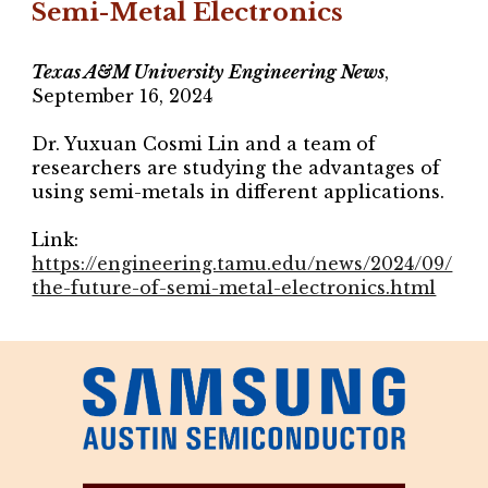
Semi-Metal Electronics
Texas A&M University Engineering News
,
September 16, 2024
Dr. Yuxuan Cosmi Lin and a team of
researchers are studying the advantages of
using semi-metals in different applications.
Link:
https://engineering.tamu.edu/news/2024/09/
the-future-of-semi-metal-electronics.html