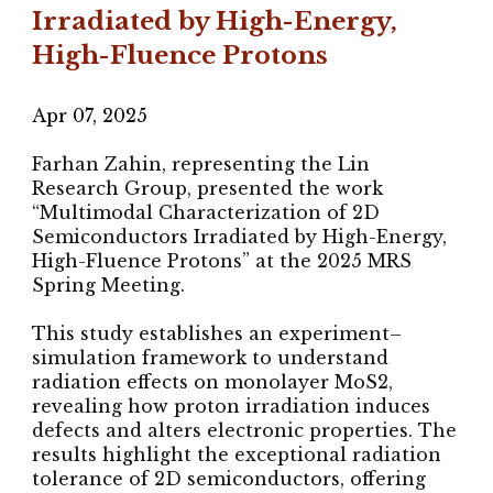
Irradiated by High-Energy,
High-Fluence Protons
Apr
07
, 202
5
Farhan Zahin, representing the Lin
Research Group, presented the work
“Multimodal Characterization of 2D
Semiconductors Irradiated by High-Energy,
High-Fluence Protons” at the 2025 MRS
Spring Meeting.
This study establishes an experiment–
simulation framework to understand
radiation effects on monolayer MoS2,
revealing how proton irradiation induces
defects and alters electronic properties. The
results highlight the exceptional radiation
tolerance of 2D semiconductors, offering