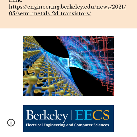
https://engineering.berkeley.edu/news/2021/
05/semi-metals-2d-transistors/