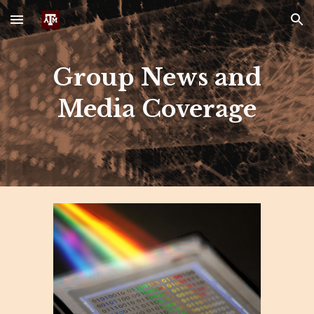
Skip to main content
Skip to navigation
Group News and
Media Coverage