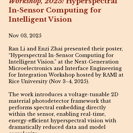
Workshop, 2025:
Hyperspectral
In-Sensor Computing for
Intelligent Vision
Nov 03, 2025
Ran Li and Enzi Zhai presented their poster,
“Hyperspectral In-Sensor Computing for
Intelligent Vision.” at the Next-Generation
Microelectronics and Interface Engineering
for Integration Workshop hosted by RAMI at
Rice University (Nov 3–4, 2025).
The work introduces a voltage-tunable 2D
material photodetector framework that
performs spectral embedding directly
within the sensor, enabling real-time,
energy-efficient hyperspectral vision with
dramatically reduced data and model