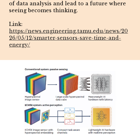
of data analysis and lead to a future where
seeing becomes thinking.
L
ink:
https://news.engineering.tamu.edu/news/20
26/05/12/smarter-sensors-save-time-and-
energy/