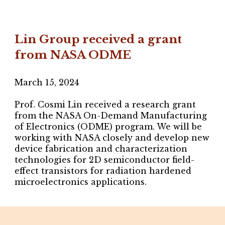
Lin Group received a grant
from NASA ODME
March 15
, 2024
Prof. Cosmi Lin received a research grant
from the NASA On-Demand Manufacturing
of Electronics (ODME) program. We will be
working with NASA closely and develop new
device fabrication and characterization
technologies for 2D semiconductor field-
effect transistors for radiation hardened
microelectronics applications.