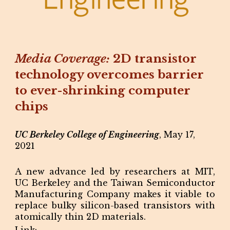
Media Coverage:
2D transistor
technology overcomes barrier
to ever-shrinking computer
chips
UC Berkeley College of Engineering
, May 17,
2021
A new advance led by researchers at MIT,
UC Berkeley and the Taiwan Semiconductor
Manufacturing Company makes it viable to
replace bulky silicon-based transistors with
atomically thin 2D materials.
Link: