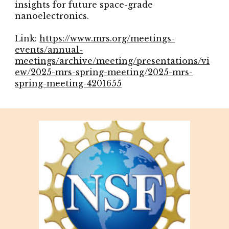
insights for future space-grade
nanoelectronics.
Link:
https://www.mrs.org/meetings-
events/annual-
meetings/archive/meeting/presentations/vi
ew/2025-mrs-spring-meeting/2025-mrs-
spring-meeting-4201655