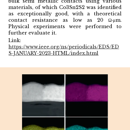
bulk semi metallic contacts using various
materials, of which Co3Sn2S2 was identified
as exceptionally good, with a theoretical
contact resistance as low as 20 Ω·μm.
Physical experiments were performed to
further evaluate it.
Link:
https://www.ieee.org/ns/periodicals/EDS/ED
S-JANUARY-2023-HTML/index.html