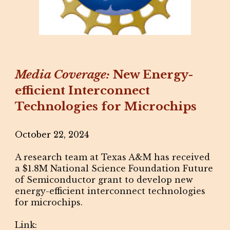
Media Coverage:
New Energy-
efficient Interconnect
Technologies for Microchips
October 22, 2024
A research team at Texas A&M has received
a $1.8M National Science Foundation Future
of Semiconductor grant to develop new
energy-efficient interconnect technologies
for microchips.
Link: