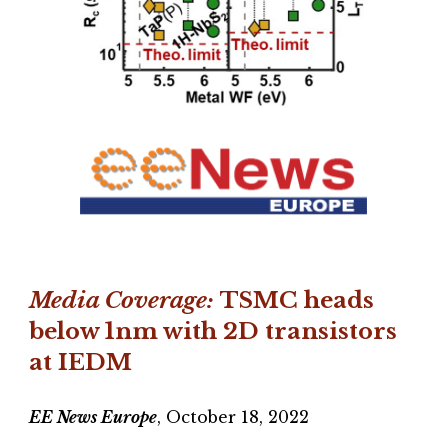
Media Coverage:
TSMC heads
below 1nm with 2D transistors
at IEDM
EE News Europe
, October 18, 2022