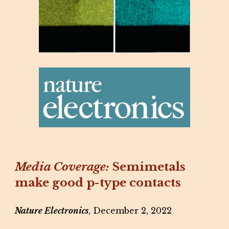
Media Coverage:
Semimetals
make good p-type contacts
Nature Electronics
, December 2, 2022