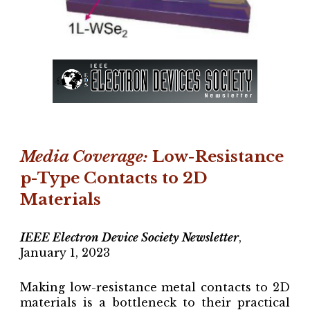
Media Coverage
:
Low-Resistance
p-Type Contacts to 2D
Materials
IEEE Electron Device Society Newsletter
,
January 1, 2023
Making low-resistance metal contacts to 2D
materials is a bottleneck to their practical